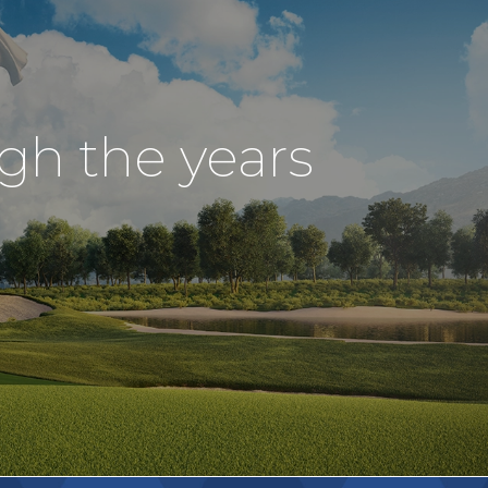
ugh the years