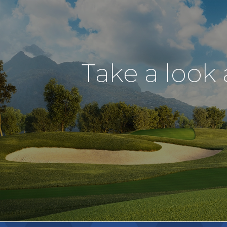
Take a look 