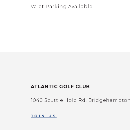
Valet Parking Available
ATLANTIC GOLF CLUB
1040 Scuttle Hold Rd, Bridgehampton,
JOIN US