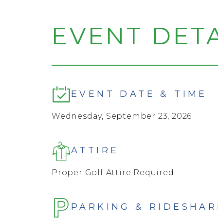
EVENT DETA
EVENT DATE & TIME
Wednesday, September 23, 2026
ATTIRE
Proper Golf Attire Required
PARKING & RIDESHAR