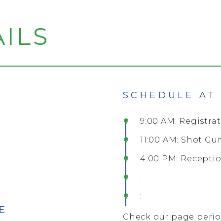
ILS
SCHEDULE AT
9:00 AM: Registra
11:00 AM: Shot Gu
4:00 PM: Recepti
:
:
E
Check our page period