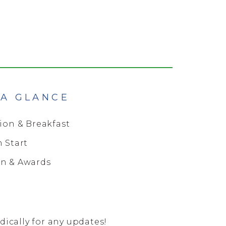
 A GLANCE
tion & Breakfast
n Start
on & Awards
ically for any updates!