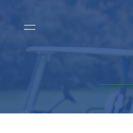
HOME
EVENT DETAILS
LEADERSHIP
SPONSORS