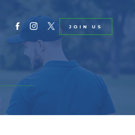
JOIN US
IN US