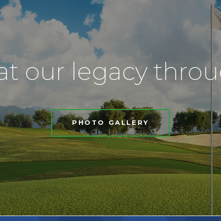
at our legacy thro
PHOTO GALLERY